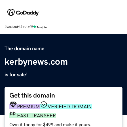
Excellent
4.5 out of 5
The domain name
kerbynews.com
is for sale!
Get this domain
PREMIUM
VERIFIED DOMAIN
FAST TRANSFER
Own it today for $499 and make it yours.