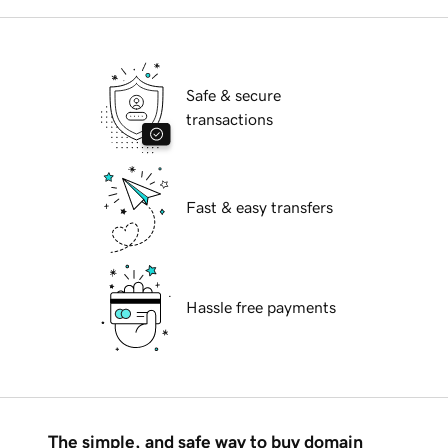
Safe & secure
transactions
Fast & easy transfers
Hassle free payments
The simple, and safe way to buy domain