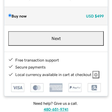
Buy now
USD
$499
Next
Free transaction support
Secure payments
Local currency available in cart at checkout
Need help? Give us a call.
480-651-9741